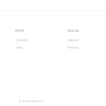
INFO
LEGAL
Contact
Imprint
Jobs
Privacy
Country/region
© SHOPAMICIS