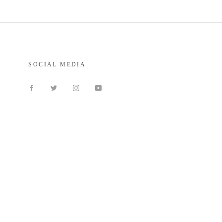
SOCIAL MEDIA