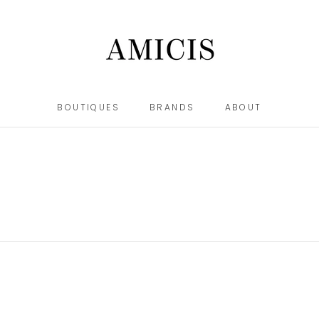
BOUTIQUES
BRANDS
ABOUT
BOUTIQUES
BRANDS
ABOUT