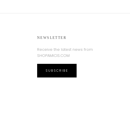
NEWSLETTER
Receive the latest news from
SHOPAMICIS.COM
SUBSCRIBE