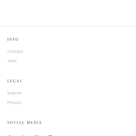
INFO
Contact
Jobs
LEGAL
Imprint
Privacy
SOCIAL MEDIA