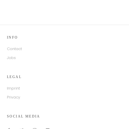
INFO
Contact
Jobs
LEGAL
Imprint
Privacy
SOCIAL MEDIA