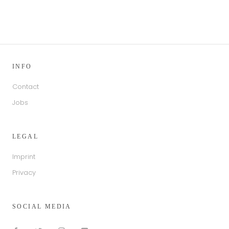
INFO
Contact
Jobs
LEGAL
Imprint
Privacy
SOCIAL MEDIA