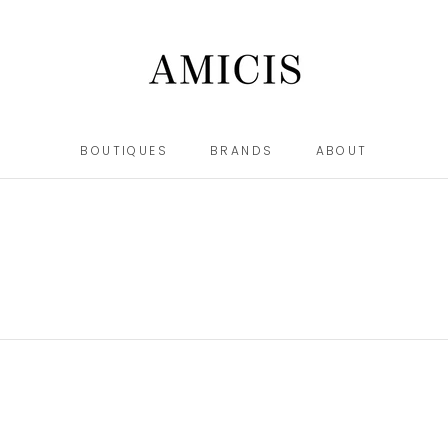
BOUTIQUES
BRANDS
ABOUT
BOUTIQUES
BRANDS
ABOUT