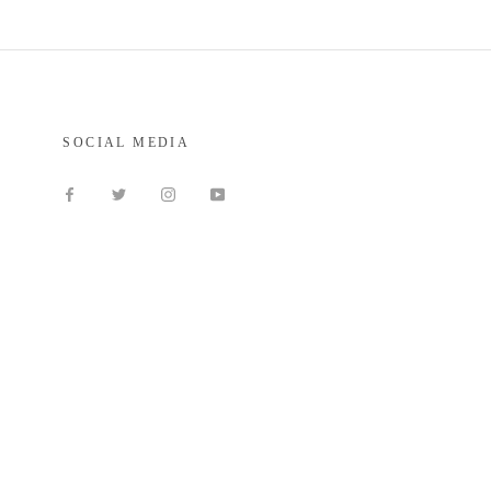
SOCIAL MEDIA