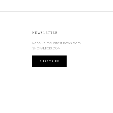
NEWSLETTER
Receive the latest news from
SHOPAMICIS.COM
SUBSCRIBE