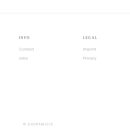
INFO
LEGAL
Contact
Imprint
Jobs
Privacy
Country/region
© SHOPAMICIS