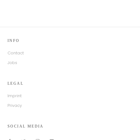
INFO
Contact
Jobs
LEGAL
Imprint
Privacy
SOCIAL MEDIA