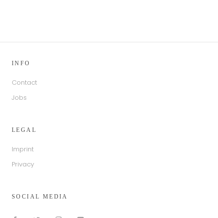
INFO
Contact
Jobs
LEGAL
Imprint
Privacy
SOCIAL MEDIA