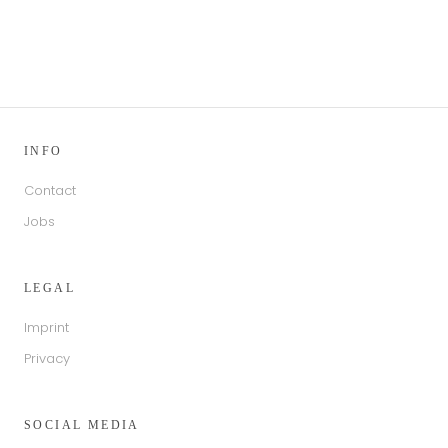
INFO
Contact
Jobs
LEGAL
Imprint
Privacy
SOCIAL MEDIA