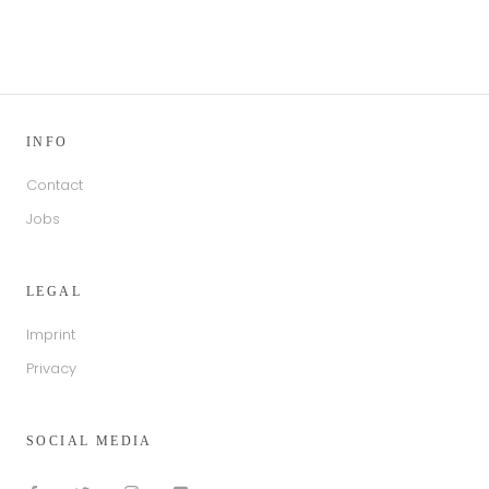
INFO
Contact
Jobs
LEGAL
Imprint
Privacy
SOCIAL MEDIA