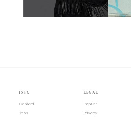
INFO
LEGAL
Contact
Imprint
Jobs
Privacy