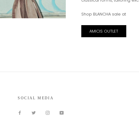
classical forms, tailoring ex
Shop BLANCHA sale at
AMICIS OUTLET
SOCIAL MEDIA