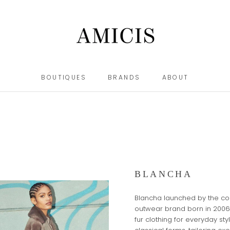
BOUTIQUES
BRANDS
ABOUT
BOUTIQUES
BRANDS
ABOUT
BLANCHA
Blancha launched by the com
outwear brand born in 2006
fur clothing for everyday st