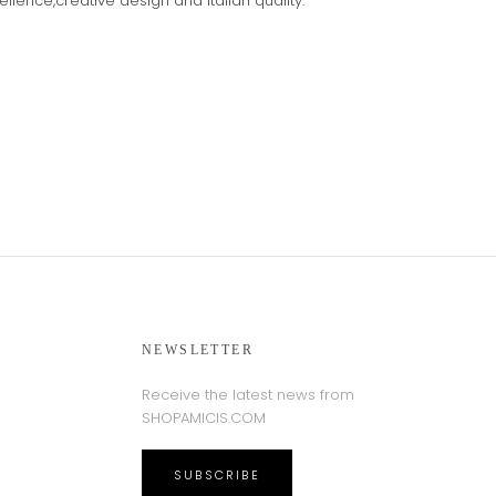
cellence,creative design and Italian quality.
NEWSLETTER
Receive the latest news from
SHOPAMICIS.COM
SUBSCRIBE