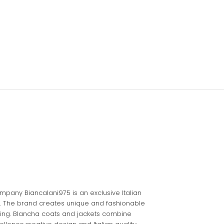
pany Biancalani975 is an exclusive Italian
. The brand creates unique and fashionable
yling. Blancha coats and jackets combine