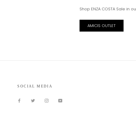
Shop ENZA COSTA Sale in ou
AMICIS OUTLET
SOCIAL MEDIA