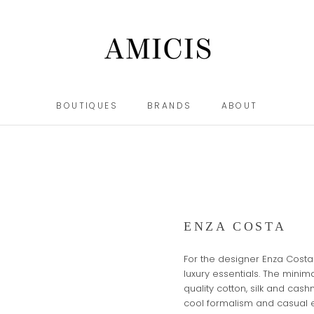
BOUTIQUES
BRANDS
ABOUT
BOUTIQUES
BRANDS
ABOUT
ENZA COSTA
For the designer Enza Costa 
luxury essentials. The mini
quality cotton, silk and cas
cool formalism and casual 