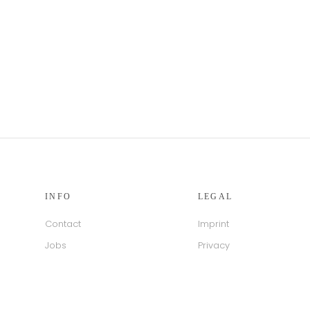
INFO
LEGAL
Contact
Imprint
Jobs
Privacy