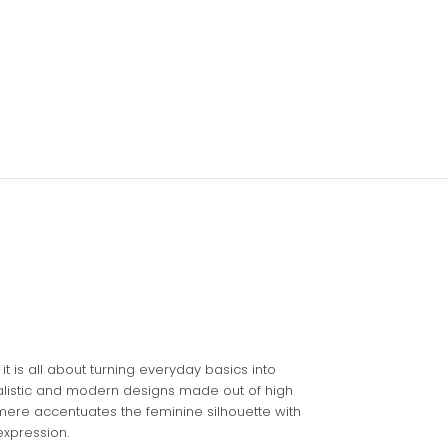
it is all about turning everyday basics into
malistic and modern designs made out of high
hmere accentuates the feminine silhouette with
expression.