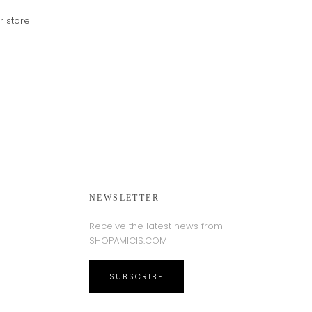
r store
NEWSLETTER
Receive the latest news from
SHOPAMICIS.COM
SUBSCRIBE