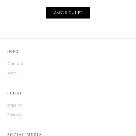
AMICIS OUTLET
INFO
Contact
Jobs
LEGAL
Imprint
Privacy
SOCIAL MEDIA