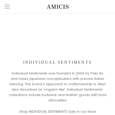
Skip
to
content
INDIVIDUAL SENTIMENTS
Individual Sentiments was founded in 2009 by Yoko Ito
and mixes japanese conceptualism with precise italian
tailoring. The brand´s approach to craftsmanship is often
also described as "origami-like". Individual Sentiments´
collections include footwear and leather goods with bold
silhouettes.
Shop INDIVIDUAL SENTIMENTS Sale in our store