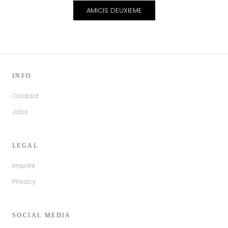
AMICIS DEUXIEME
INFO
Contact
Jobs
LEGAL
Imprint
Privacy
SOCIAL MEDIA