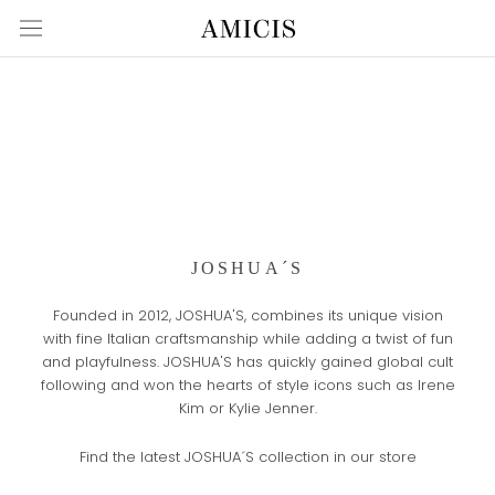
Skip
to
content
JOSHUA´S
Founded in 2012, JOSHUA'S, combines its unique vision
with fine Italian craftsmanship while adding a twist of fun
and playfulness. JOSHUA'S has quickly gained global cult
following and won the hearts of style icons such as Irene
Kim or Kylie Jenner.
Find the latest JOSHUA´S collection in our store