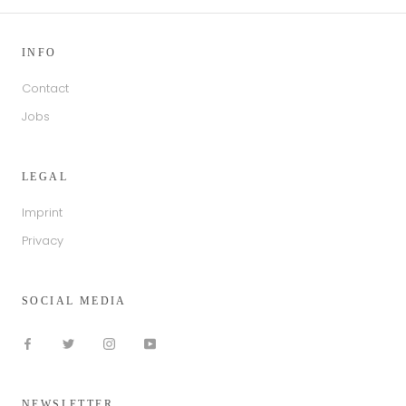
INFO
Contact
Jobs
LEGAL
Imprint
Privacy
SOCIAL MEDIA
NEWSLETTER