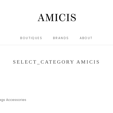
BOUTIQUES
BRANDS
ABOUT
BOUTIQUES
BRANDS
ABOUT
SELECT_CATEGORY AMICIS
ags
Accessories