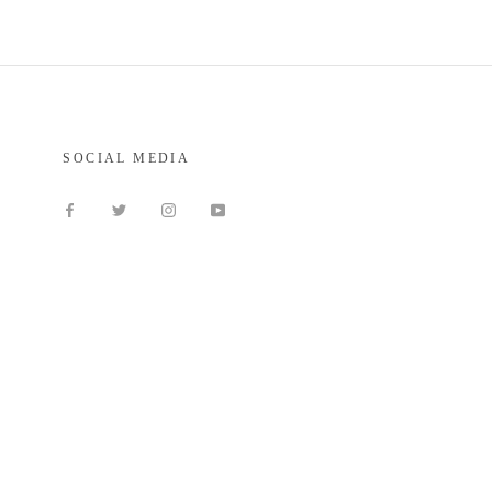
SOCIAL MEDIA