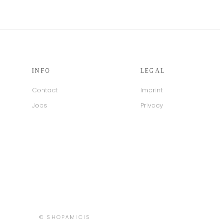
INFO
LEGAL
Contact
Imprint
Jobs
Privacy
Country/region
© SHOPAMICIS