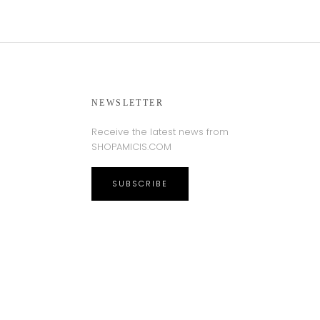
NEWSLETTER
Receive the latest news from
SHOPAMICIS.COM
SUBSCRIBE