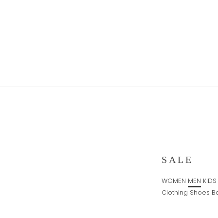
Skip
to
content
SALE
WOMEN
MEN
KIDS
Clothing
Shoes
B