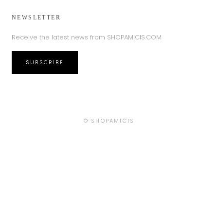
NEWSLETTER
Receive the latest news from SHOPAMICIS.COM
SUBSCRIBE
Country/region
© SHOPAMICIS