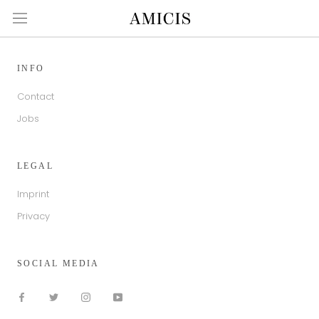
Skip
to
content
INFO
Contact
Jobs
LEGAL
Imprint
Privacy
SOCIAL MEDIA