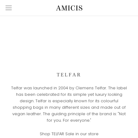
Skip
to
content
TELFAR
Telfar was launched in 2004 by Clemens Telfar. The label
has been celebrated for its simple yet luxury looking
design. Telfar is especially known for its colourful
shopping bags in many different sizes and made out of
vegan leather. The guiding principle of the brand is: "Not
for you. For everyone."
Shop TELFAR Sale in our store