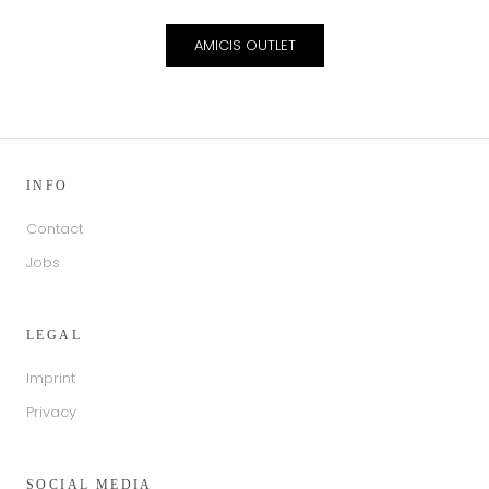
AMICIS OUTLET
INFO
Contact
Jobs
LEGAL
Imprint
Privacy
SOCIAL MEDIA